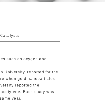
 Catalysts
ules such as oxygen and
 University, reported for the
ture when gold nanoparticles
versity reported the
om acetylene. Each study was
 same year.