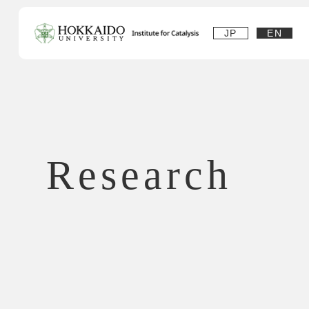
JP
EN
Research