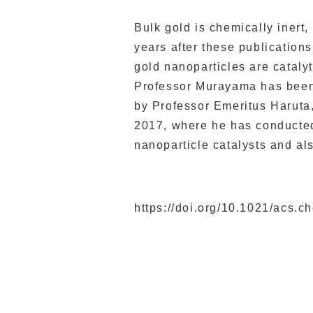
Bulk gold is chemically inert,
years after these publication
gold nanoparticles are catalyt
Professor Murayama has been
by Professor Emeritus Haruta
2017, where he has conducted 
nanoparticle catalysts and als
https://doi.org/10.1021/acs.