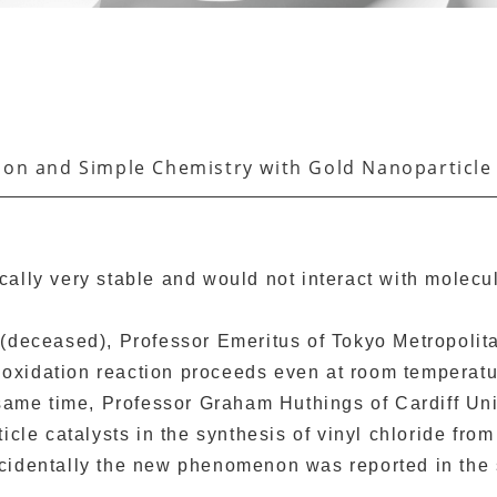
tion and Simple Chemistry with Gold Nanoparticle
cally very stable and would not interact with molec
(deceased), Professor Emeritus of Tokyo Metropolitan
CO oxidation reaction proceeds even at room tempera
 same time, Professor Graham Huthings of Cardiff Uni
icle catalysts in the synthesis of vinyl chloride fr
cidentally the new phenomenon was reported in the