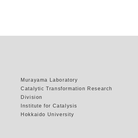
Murayama Laboratory
Catalytic Transformation Research
Division
Institute for Catalysis
Hokkaido University