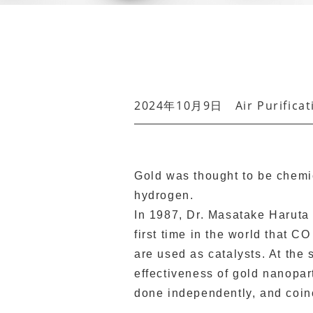
2024年10月9日
Air Purifica
Gold was thought to be chemi
hydrogen.
In 1987, Dr. Masatake Haruta 
first time in the world that 
are used as catalysts. At the
effectiveness of gold nanopart
done independently, and coin