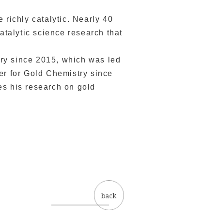
 richly catalytic. Nearly 40
atalytic science research that
ry since 2015, which was led
er for Gold Chemistry since
es his research on gold