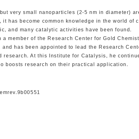
 but very small nanoparticles (2-5 nm in diameter) are
s, it has become common knowledge in the world of c
ic, and many catalytic activities have been found.
 a member of the Research Center for Gold Chemist
, and has been appointed to lead the Research Cent
research. At this Institute for Catalysis, he continu
o boosts research on their practical application.
chemrev.9b00551