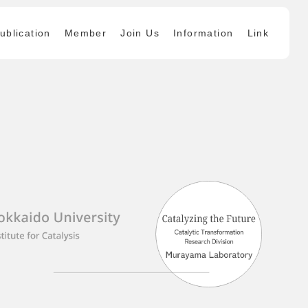
ublication
Member
Join Us
Information
Link