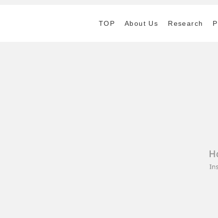
TOP
About Us
Research
P