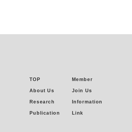
TOP
Member
About Us
Join Us
Research
Information
Publication
Link