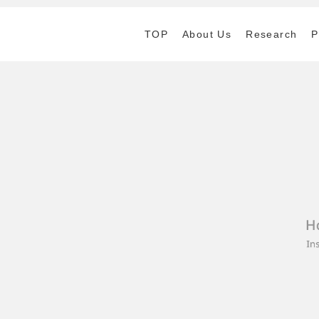
TOP
About Us
Research
P