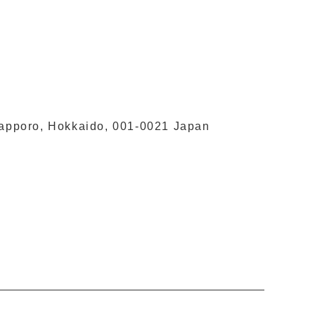
 Sapporo, Hokkaido, 001-0021 Japan