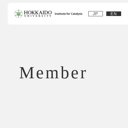
JP
EN
Member