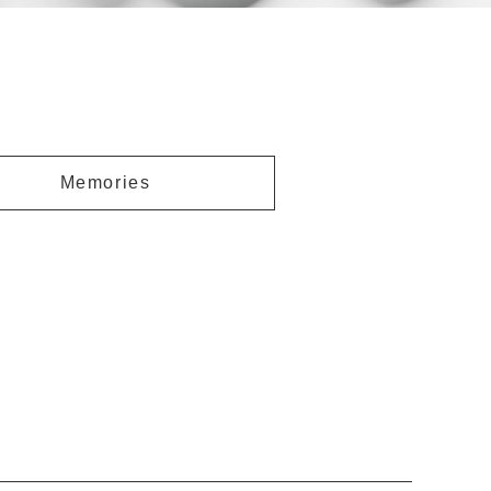
Memories