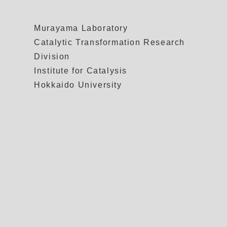
Murayama Laboratory
Catalytic Transformation Research
Division
Institute for Catalysis
Hokkaido University