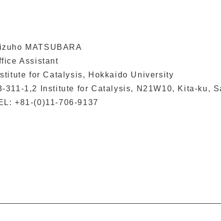
izuho MATSUBARA
ffice Assistant
nstitute for Catalysis, Hokkaido University
3-311-1,2 Institute for Catalysis, N21W10, Kita-ku,
EL: +81-(0)11-706-9137