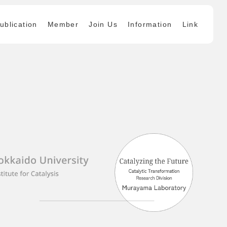
ublication
Member
Join Us
Information
Link