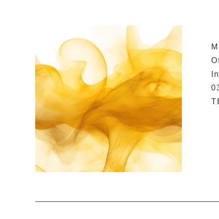
M
O
I
0
T