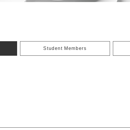
Student Members