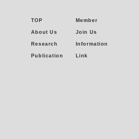
TOP
Member
About Us
Join Us
Research
Information
Publication
Link