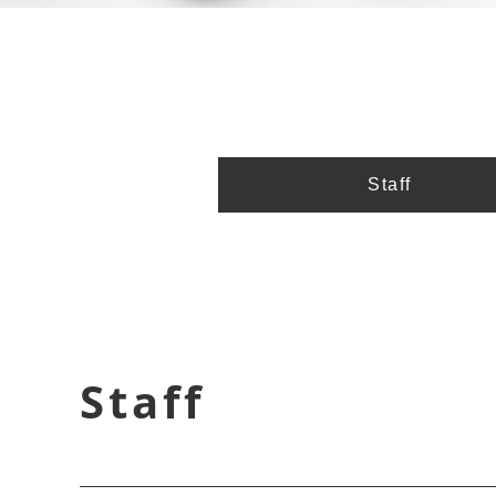
Staff
Staff