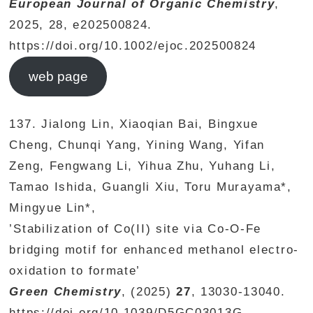
European Journal of Organic Chemistry
,
2025, 28, e202500824.
https://doi.org/10.1002/ejoc.202500824
web page
137. Jialong Lin, Xiaoqian Bai, Bingxue
Cheng, Chunqi Yang, Yining Wang, Yifan
Zeng, Fengwang Li, Yihua Zhu, Yuhang Li,
Tamao Ishida, Guangli Xiu, Toru Murayama*,
Mingyue Lin*,
’Stabilization of Co(II) site via Co-O-Fe
bridging motif for enhanced methanol electro-
oxidation to formate’
Green Chemistry
, (2025)
27
, 13030-13040.
https://doi.org/10.1039/D5GC03013G