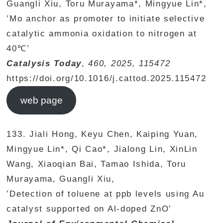
Guangli Xiu, Toru Murayama*, Mingyue Lin*,
’Mo anchor as promoter to initiate selective
catalytic ammonia oxidation to nitrogen at
40℃’
Catalysis Today
,
460, 2025, 115472
https://doi.org/10.1016/j.cattod.2025.115472
web page
133. Jiali Hong, Keyu Chen, Kaiping Yuan,
Mingyue Lin*, Qi Cao*, Jialong Lin, XinLin
Wang, Xiaoqian Bai, Tamao Ishida, Toru
Murayama, Guangli Xiu,
’Detection of toluene at ppb levels using Au
catalyst supported on Al-doped ZnO’