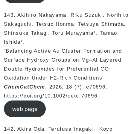
143. Akihiro Nakayama, Riku Suzuki, Norihito
Sakaguchi, Tetsuo Honma, Tetsuya Shimada,
Shinsuke Takagi, Toru Murayama*, Tamao
Ishida*,
‘Balancing Active Au Cluster Formation and
Surface Hydroxy Groups on Mg–Al Layered
Double Hydroxides for Preferential CO
Oxidation Under H2‐Rich Conditions’
ChemCatChem
, 2026, 18 (7), e70696.
https://doi.org/10.1002/cctc.70696
web page
142. Akira Oda, Terufusa Inagaki, Koyo