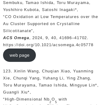
Sembuku, Tamao Ishida, Toru Murayama,
Yoshihiro Kubota, Satoshi Inagaki*,
“CO Oxidation at Low Temperatures over the
Au Cluster Supported on Crystalline
Silicotitanate”,
ACS Omega
, 2024, 9, 40, 41696–41702.
https://doi.org/10.1021/acsomega.4c05778
web page
123. Xinlin Wang, Chuqian Xiao, Yuanming
Xie, Chunqi Yang, Yuhang Li, Ying Zhang,
Toru Murayama, Tamao Ishida, Mingyue Lin*,
Guangli Xiu*,
“High-Dimensional Nb
O
with
2
5