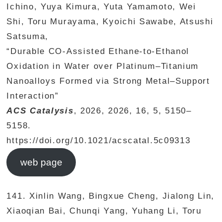
Ichino, Yuya Kimura, Yuta Yamamoto, Wei
Shi, Toru Murayama, Kyoichi Sawabe, Atsushi
Satsuma,
“Durable CO-Assisted Ethane-to-Ethanol
Oxidation in Water over Platinum–Titanium
Nanoalloys Formed via Strong Metal–Support
Interaction”
ACS Catalysis
, 2026, 2026, 16, 5, 5150–
5158.
https://doi.org/10.1021/acscatal.5c09313
web page
141. Xinlin Wang, Bingxue Cheng, Jialong Lin,
Xiaoqian Bai, Chunqi Yang, Yuhang Li, Toru