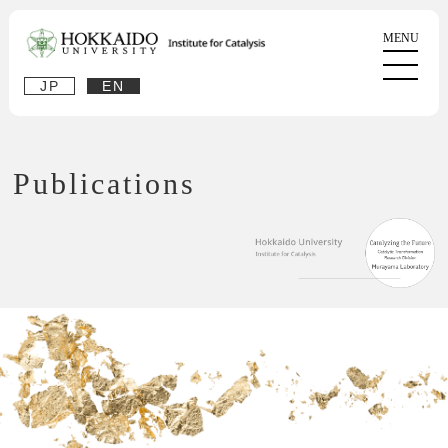
JP
EN
Publications