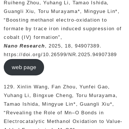
Ruiheng Zhou, Yuhang Li, Tamao Ishida,
Guangli Xiu, Toru Murayama*, Mingyue Lin*,
“Boosting methanol electro-oxidation to
formate by trace iron induced suppression of
cobalt (IV) formation”,
Nano Research
, 2025, 18, 94907389.
https://doi.org/10.26599/NR.2025.94907389
web page
129. Xinlin Wang, Fan Zhou, Yunfei Gao,
Yuhang Li, Bingxue Cheng, Toru Murayama,
Tamao Ishida, Mingyue Lin*, Guangli Xiu*,
“Revealing the Role of Mn–O Bonds in
Electrocatalytic Methanol Oxidation to Value-