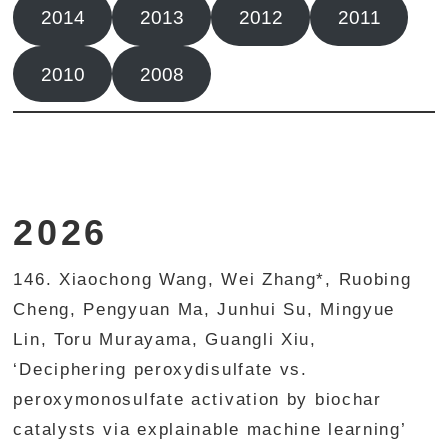
2014
2013
2012
2011
2010
2008
2026
146. Xiaochong Wang, Wei Zhang*, Ruobing
Cheng, Pengyuan Ma, Junhui Su, Mingyue
Lin, Toru Murayama, Guangli Xiu,
‘Deciphering peroxydisulfate vs.
peroxymonosulfate activation by biochar
catalysts via explainable machine learning’