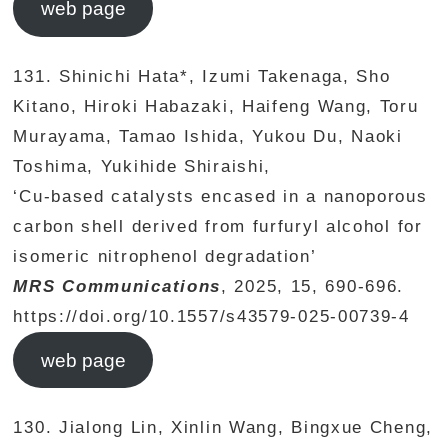
web page
131. Shinichi Hata*, Izumi Takenaga, Sho
Kitano, Hiroki Habazaki, Haifeng Wang, Toru
Murayama, Tamao Ishida, Yukou Du, Naoki
Toshima, Yukihide Shiraishi,
‘Cu-based catalysts encased in a nanoporous
carbon shell derived from furfuryl alcohol for
isomeric nitrophenol degradation’
MRS Communications
, 2025, 15, 690-696.
https://doi.org/10.1557/s43579-025-00739-4
web page
130. Jialong Lin, Xinlin Wang, Bingxue Cheng,