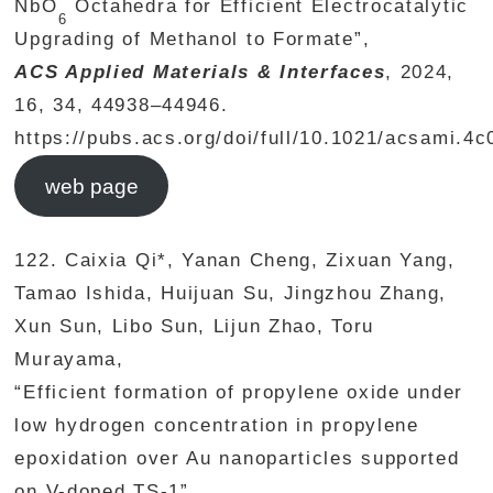
NbO
Octahedra for Efficient Electrocatalytic
6
Upgrading of Methanol to Formate”,
ACS Applied Materials & Interfaces
, 2024,
16, 34, 44938–44946.
https://pubs.acs.org/doi/full/10.1021/acsami.4
web page
122. Caixia Qi*, Yanan Cheng, Zixuan Yang,
Tamao Ishida, Huijuan Su, Jingzhou Zhang,
Xun Sun, Libo Sun, Lijun Zhao, Toru
Murayama,
“Efficient formation of propylene oxide under
low hydrogen concentration in propylene
epoxidation over Au nanoparticles supported
on V-doped TS-1”,