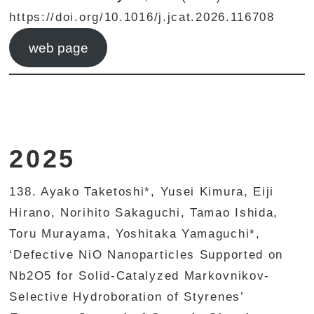
https://doi.org/10.1016/j.jcat.2026.116708
web page
2025
138. Ayako Taketoshi*, Yusei Kimura, Eiji
Hirano, Norihito Sakaguchi, Tamao Ishida,
Toru Murayama, Yoshitaka Yamaguchi*,
‘Defective NiO Nanoparticles Supported on
Nb2O5 for Solid-Catalyzed Markovnikov-
Selective Hydroboration of Styrenes’