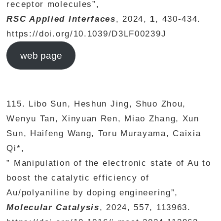
receptor molecules”,
RSC Applied Interfaces
, 2024,
1
, 430-434.
https://doi.org/10.1039/D3LF00239J
web page
115. Libo Sun, Heshun Jing, Shuo Zhou,
Wenyu Tan, Xinyuan Ren, Miao Zhang, Xun
Sun, Haifeng Wang, Toru Murayama, Caixia
Qi*,
” Manipulation of the electronic state of Au to
boost the catalytic efficiency of
Au/polyaniline by doping engineering”,
Molecular Catalysis
, 2024, 557, 113963.