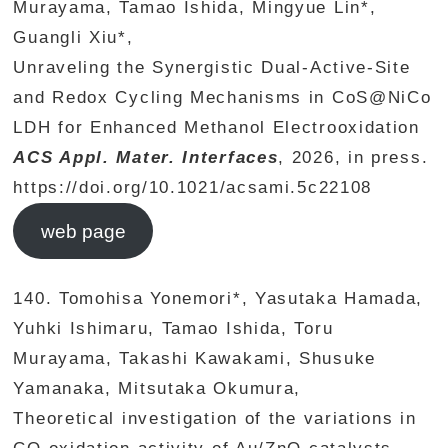
Murayama, Tamao Ishida, Mingyue Lin*,
Guangli Xiu*,
Unraveling the Synergistic Dual-Active-Site
and Redox Cycling Mechanisms in CoS@NiCo
LDH for Enhanced Methanol Electrooxidation
ACS Appl. Mater. Interfaces
, 2026, in press.
https://doi.org/10.1021/acsami.5c22108
web page
140. Tomohisa Yonemori*, Yasutaka Hamada,
Yuhki Ishimaru, Tamao Ishida, Toru
Murayama, Takashi Kawakami, Shusuke
Yamanaka, Mitsutaka Okumura,
Theoretical investigation of the variations in