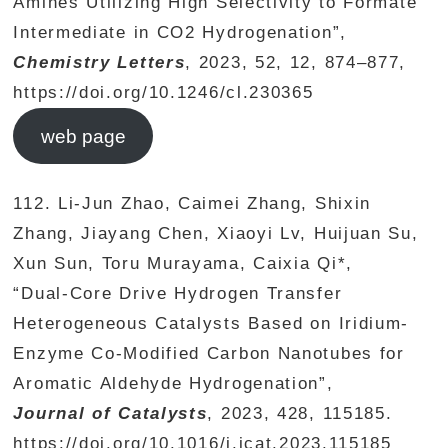
Amines Utilizing High Selectivity to Formate
Intermediate in CO2 Hydrogenation”,
Chemistry Letters
, 2023, 52, 12, 874–877,
https://doi.org/10.1246/cl.230365
web page
112. Li-Jun Zhao, Caimei Zhang, Shixin
Zhang, Jiayang Chen, Xiaoyi Lv, Huijuan Su,
Xun Sun, Toru Murayama, Caixia Qi*,
“Dual-Core Drive Hydrogen Transfer
Heterogeneous Catalysts Based on Iridium-
Enzyme Co-Modified Carbon Nanotubes for
Aromatic Aldehyde Hydrogenation”,
Journal of Catalysts
, 2023, 428, 115185.
https://doi.org/10.1016/j.jcat.2023.115185