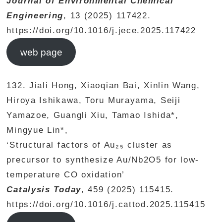
Journal of Environmental Chemical
Engineering
, 13 (2025) 117422.
https://doi.org/10.1016/j.jece.2025.117422
web page
132. Jiali Hong, Xiaoqian Bai, Xinlin Wang,
Hiroya Ishikawa, Toru Murayama, Seiji
Yamazoe, Guangli Xiu, Tamao Ishida*,
Mingyue Lin*,
‘Structural factors of Au₂₅ cluster as
precursor to synthesize Au/Nb2O5 for low-
temperature CO oxidation’
Catalysis Today
, 459 (2025) 115415.
https://doi.org/10.1016/j.cattod.2025.115415