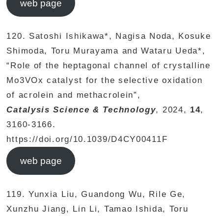
web page
120. Satoshi Ishikawa*, Nagisa Noda, Kosuke
Shimoda, Toru Murayama and Wataru Ueda*,
“Role of the heptagonal channel of crystalline
Mo3VOx catalyst for the selective oxidation
of acrolein and methacrolein”,
Catalysis Science & Technology
, 2024,
14
,
3160-3166.
https://doi.org/10.1039/D4CY00411F
web page
119. Yunxia Liu, Guandong Wu, Rile Ge,
Xunzhu Jiang, Lin Li, Tamao Ishida, Toru