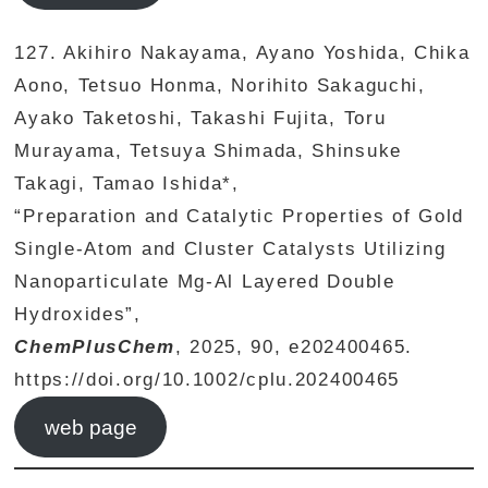
127. Akihiro Nakayama, Ayano Yoshida, Chika
Aono, Tetsuo Honma, Norihito Sakaguchi,
Ayako Taketoshi, Takashi Fujita, Toru
Murayama, Tetsuya Shimada, Shinsuke
Takagi, Tamao Ishida*,
“Preparation and Catalytic Properties of Gold
Single-Atom and Cluster Catalysts Utilizing
Nanoparticulate Mg-Al Layered Double
Hydroxides”,
ChemPlusChem
, 2025, 90, e202400465.
https://doi.org/10.1002/cplu.202400465
web page