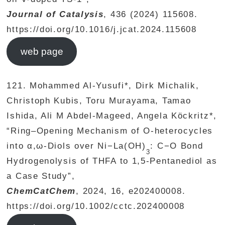
Journal of Catalysis
, 436 (2024) 115608.
https://doi.org/10.1016/j.jcat.2024.115608
web page
121. Mohammed Al‐Yusufi*, Dirk Michalik,
Christoph Kubis, Toru Murayama, Tamao
Ishida, Ali M Abdel‐Mageed, Angela Köckritz*,
“Ring–Opening Mechanism of O-heterocycles
into α,ω-Diols over Ni−La(OH)
: C−O Bond
3
Hydrogenolysis of THFA to 1,5-Pentanediol as
a Case Study”,
ChemCatChem
, 2024, 16, e202400008.
https://doi.org/10.1002/cctc.202400008