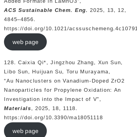
Added Formate in LaMnO3”,
ACS Sustainable Chem. Eng.
2025, 13, 12,
4845–4856.
https://doi.org/10.1021/acssuschemeng.4c1079
web page
128. Caixia Qi*, Jingzhou Zhang, Xun Sun,
Libo Sun, Huijuan Su, Toru Murayama,
“Au Nanoclusters on Vanadium-Doped ZrO2
Nanoparticles for Propylene Oxidation: An
Investigation into the Impact of V”,
Materials
, 2025, 18, 1118.
https://doi.org/10.3390/ma18051118
web page