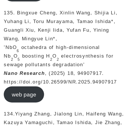
135. Bingxue Cheng, Xinlin Wang, Shijia Li,
Yuhang Li, Toru Murayama, Tamao Ishida*,
Guangli Xiu, Kenji Iida, Yufan Fu, Yining
Wang, Mingyue Lin*,
’NbO
octahedra of high-dimensional
6
Nb
O
boosting H
O
electrosynthesis for
2
5
2
2
sewage pollutants degradation’
Nano Research
, (2025) 18, 94907917.
https://doi.org/10.26599/NR.2025.94907917
web page
134.Yiyang Zhang, Jialong Lin, Haifeng Wang,
Kazuya Yamaguchi, Tamao Ishida, Jie Zhang,