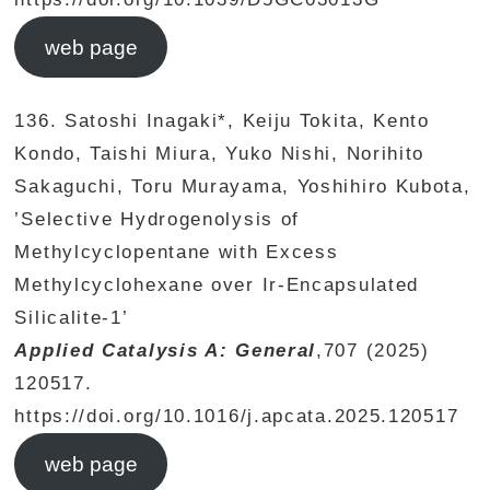
web page
136. Satoshi Inagaki*, Keiju Tokita, Kento
Kondo, Taishi Miura, Yuko Nishi, Norihito
Sakaguchi, Toru Murayama, Yoshihiro Kubota,
’Selective Hydrogenolysis of
Methylcyclopentane with Excess
Methylcyclohexane over Ir-Encapsulated
Silicalite-1’
Applied Catalysis A: General
,707 (2025)
120517.
https://doi.org/10.1016/j.apcata.2025.120517
web page