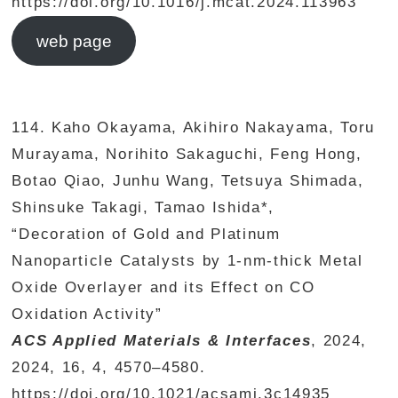
https://doi.org/10.1016/j.mcat.2024.113963
web page
114. Kaho Okayama, Akihiro Nakayama, Toru
Murayama, Norihito Sakaguchi, Feng Hong,
Botao Qiao, Junhu Wang, Tetsuya Shimada,
Shinsuke Takagi, Tamao Ishida*,
“Decoration of Gold and Platinum
Nanoparticle Catalysts by 1-nm-thick Metal
Oxide Overlayer and its Effect on CO
Oxidation Activity”
ACS Applied Materials & Interfaces
, 2024,
2024, 16, 4, 4570–4580.
https://doi.org/10.1021/acsami.3c14935