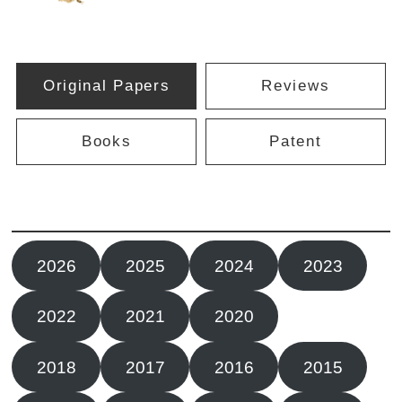
Original Papers
Reviews
Books
Patent
2026
2025
2024
2023
2022
2021
2020
2019
2018
2017
2016
2015