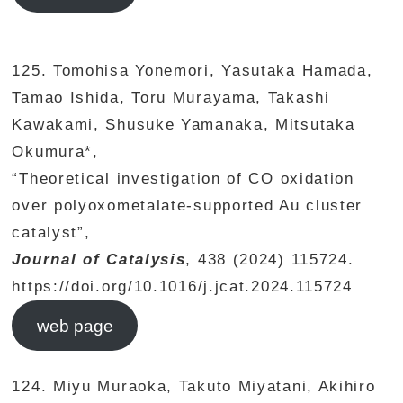
125. Tomohisa Yonemori, Yasutaka Hamada,
Tamao Ishida, Toru Murayama, Takashi
Kawakami, Shusuke Yamanaka, Mitsutaka
Okumura*,
“Theoretical investigation of CO oxidation
over polyoxometalate-supported Au cluster
catalyst”,
Journal of Catalysis
, 438 (2024) 115724.
https://doi.org/10.1016/j.jcat.2024.115724
web page
124. Miyu Muraoka, Takuto Miyatani, Akihiro