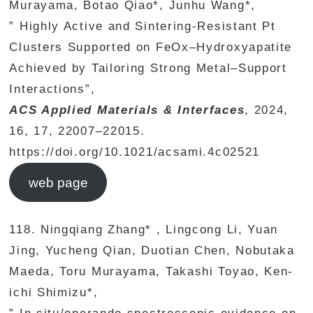
Murayama, Botao Qiao*, Junhu Wang*,
” Highly Active and Sintering-Resistant Pt
Clusters Supported on FeOx–Hydroxyapatite
Achieved by Tailoring Strong Metal–Support
Interactions”,
ACS Applied Materials & Interfaces
, 2024,
16, 17, 22007–22015.
https://doi.org/10.1021/acsami.4c02521
web page
118. Ningqiang Zhang* , Lingcong Li, Yuan
Jing, Yucheng Qian, Duotian Chen, Nobutaka
Maeda, Toru Murayama, Takashi Toyao, Ken-
ichi Shimizu*,