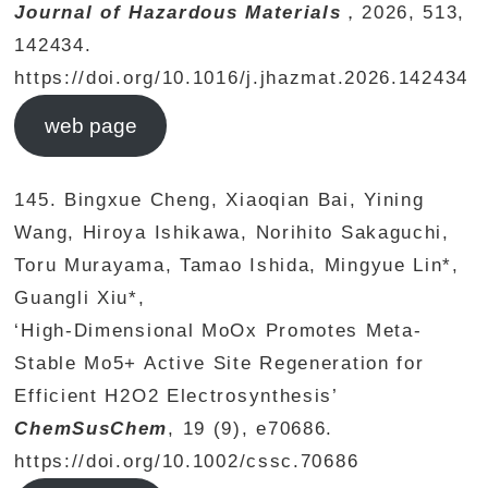
Journal of Hazardous Materials
，2026, 513,
142434.
https://doi.org/10.1016/j.jhazmat.2026.142434
web page
145. Bingxue Cheng, Xiaoqian Bai, Yining
Wang, Hiroya Ishikawa, Norihito Sakaguchi,
Toru Murayama, Tamao Ishida, Mingyue Lin*,
Guangli Xiu*,
‘High-Dimensional MoOx Promotes Meta-
Stable Mo5+ Active Site Regeneration for
Efficient H2O2 Electrosynthesis’
ChemSusChem
, 19 (9), e70686.
https://doi.org/10.1002/cssc.70686