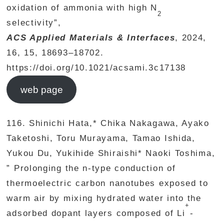
oxidation of ammonia with high N
2
selectivity”,
ACS Applied Materials & Interfaces
, 2024,
16, 15, 18693–18702.
https://doi.org/10.1021/acsami.3c17138
web page
116. Shinichi Hata,* Chika Nakagawa, Ayako
Taketoshi, Toru Murayama, Tamao Ishida,
Yukou Du, Yukihide Shiraishi* Naoki Toshima,
” Prolonging the n-type conduction of
thermoelectric carbon nanotubes exposed to
warm air by mixing hydrated water into the
+
adsorbed dopant layers composed of Li
-