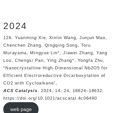
2024
126. Yuanming Xie, Xinlin Wang, Junjun Mao,
Chenchen Zhang, Qingqing Song, Toru
Murayama, Mingyue Lin*, Jiawei Zhang, Yang
Lou, Chengsi Pan, Ying Zhang*, Yongfa Zhu,
“Nanocrystalline High-Dimensional Nb2O5 for
Efficient Electroreductive Dicarboxylation of
CO2 with Cycloalkane”,
ACS Catalysis
, 2024, 14, 24, 18624–18632.
https://doi.org/10.1021/acscatal.4c06490
web page