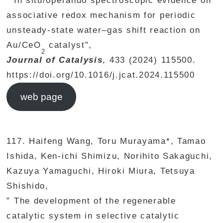
” In situ/operando spectroscopic evidence on
associative redox mechanism for periodic
unsteady-state water–gas shift reaction on
Au/CeO
catalyst”,
2
Journal of Catalysis
, 433 (2024) 115500.
https://doi.org/10.1016/j.jcat.2024.115500
web page
117. Haifeng Wang, Toru Murayama*, Tamao
Ishida, Ken-ichi Shimizu, Norihito Sakaguchi,
Kazuya Yamaguchi, Hiroki Miura, Tetsuya
Shishido,
” The development of the regenerable
catalytic system in selective catalytic