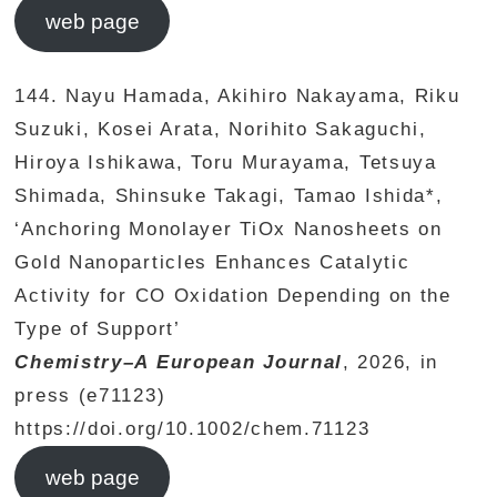
web page
144. Nayu Hamada, Akihiro Nakayama, Riku
Suzuki, Kosei Arata, Norihito Sakaguchi,
Hiroya Ishikawa, Toru Murayama, Tetsuya
Shimada, Shinsuke Takagi, Tamao Ishida*,
‘Anchoring Monolayer TiOx Nanosheets on
Gold Nanoparticles Enhances Catalytic
Activity for CO Oxidation Depending on the
Type of Support’
Chemistry–A European Journal
, 2026, in
press (e71123)
https://doi.org/10.1002/chem.71123
web page