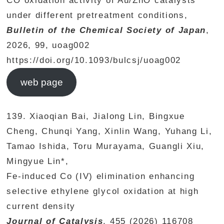
CO oxidation activity of Au/ZnO catalysts
under different pretreatment conditions,
Bulletin of the Chemical Society of Japan
,
2026, 99, uoag002
https://doi.org/10.1093/bulcsj/uoag002
web page
139. Xiaoqian Bai, Jialong Lin, Bingxue
Cheng, Chunqi Yang, Xinlin Wang, Yuhang Li,
Tamao Ishida, Toru Murayama, Guangli Xiu,
Mingyue Lin*,
Fe-induced Co (IV) elimination enhancing
selective ethylene glycol oxidation at high
current density
Journal of Catalysis
, 455 (2026) 116708