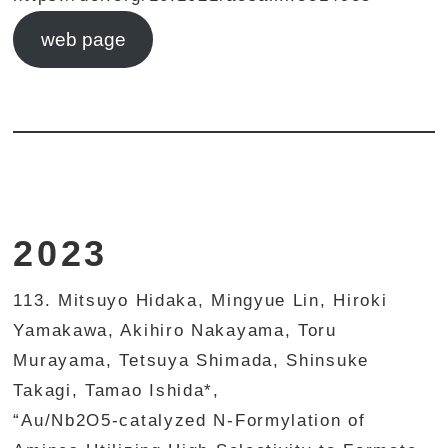
web page
2023
113. Mitsuyo Hidaka, Mingyue Lin, Hiroki
Yamakawa, Akihiro Nakayama, Toru
Murayama, Tetsuya Shimada, Shinsuke
Takagi, Tamao Ishida*,
“Au/Nb2O5-catalyzed N-Formylation of