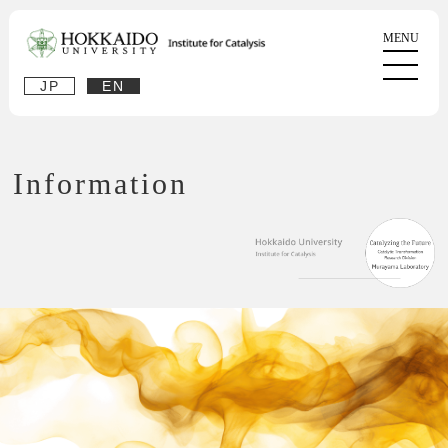
JP
EN
Information