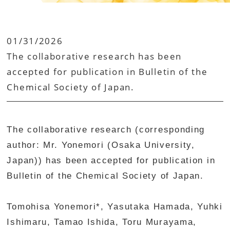
01/31/2026
The collaborative research has been
accepted for publication in Bulletin of the
Chemical Society of Japan.
The collaborative research (corresponding
author: Mr. Yonemori (Osaka University,
Japan)) has been accepted for publication in
Bulletin of the Chemical Society of Japan.
Tomohisa Yonemori*, Yasutaka Hamada, Yuhki
Ishimaru, Tamao Ishida, Toru Murayama,