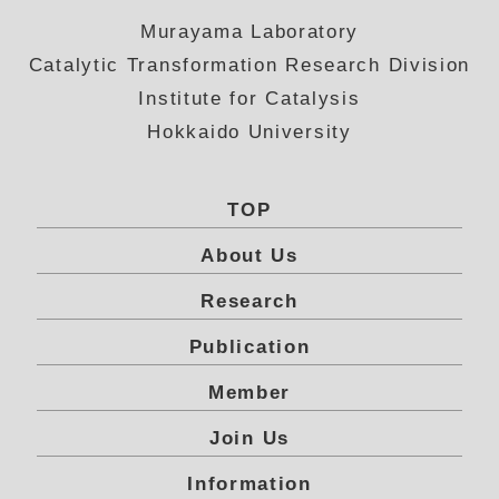
Murayama Laboratory
Catalytic Transformation Research Division
Institute for Catalysis
Hokkaido University
TOP
About Us
Research
Publication
Member
Join Us
Information