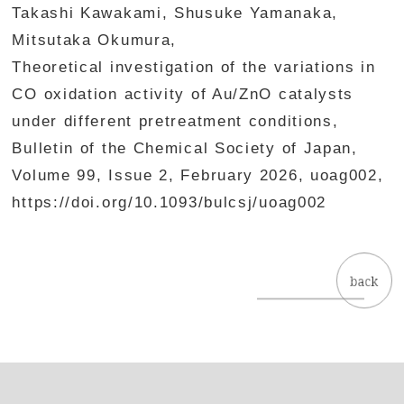
Takashi Kawakami, Shusuke Yamanaka,
Mitsutaka Okumura,
Theoretical investigation of the variations in
CO oxidation activity of Au/ZnO catalysts
under different pretreatment conditions,
Bulletin of the Chemical Society of Japan,
Volume 99, Issue 2, February 2026, uoag002,
https://doi.org/10.1093/bulcsj/uoag002